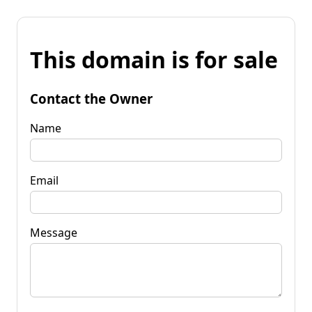
This domain is for sale
Contact the Owner
Name
Email
Message