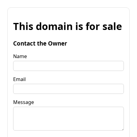
This domain is for sale
Contact the Owner
Name
Email
Message