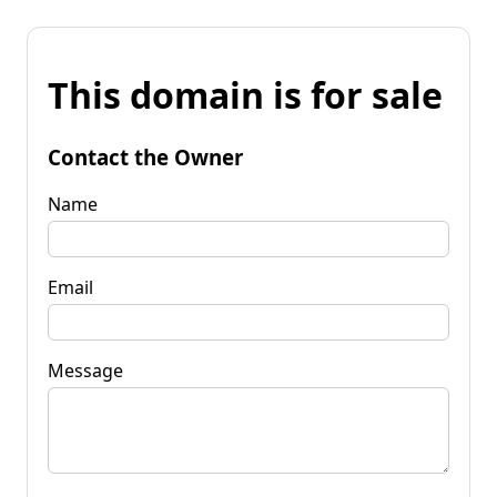
This domain is for sale
Contact the Owner
Name
Email
Message